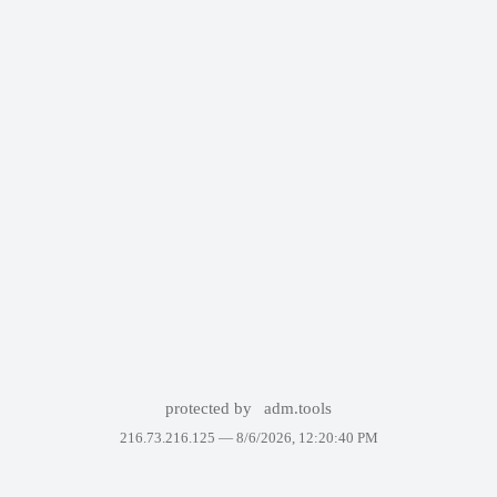
protected by
adm.tools
216.73.216.125 —
8/6/2026, 12:20:40 PM