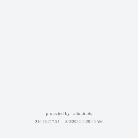
protected by
adm.tools
216.73.217.54 —
8/6/2026, 9:29:05 AM