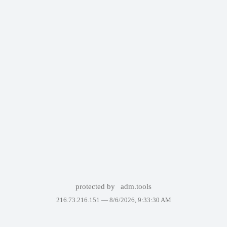
protected by
adm.tools
216.73.216.151 —
8/6/2026, 9:33:30 AM