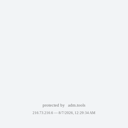
protected by
adm.tools
216.73.216.6 —
8/7/2026, 12:29:34 AM