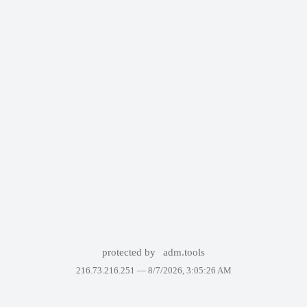
protected by
adm.tools
216.73.216.251 —
8/7/2026, 3:05:26 AM