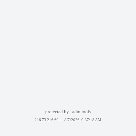
protected by
adm.tools
216.73.216.60 —
8/7/2026, 9:37:18 AM