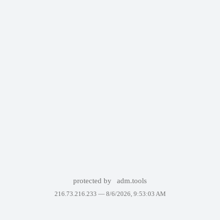
protected by
adm.tools
216.73.216.233 —
8/6/2026, 9:53:03 AM