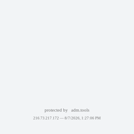
protected by
adm.tools
216.73.217.172 —
8/7/2026, 1:27:06 PM