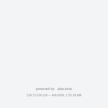
protected by
adm.tools
216.73.216.124 —
8/6/2026, 1:55:18 AM